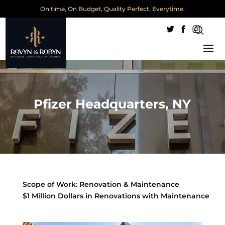
On time, On Budget, Quality Perfect, Everytime.
Pfizer Headquarters, NY
Scope of Work: Renovation & Maintenance
$1 Million Dollars in Renovations with Maintenance