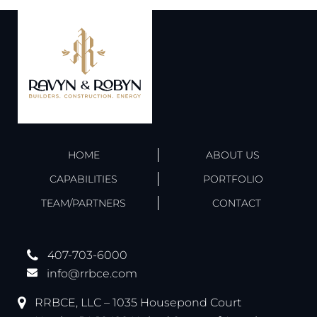
HOME
ABOUT US
CAPABILITIES
PORTFOLIO
TEAM/PARTNERS
CONTACT
407-703-6000
info@rrbce.com
RRBCE, LLC – 1035 Housepond Court