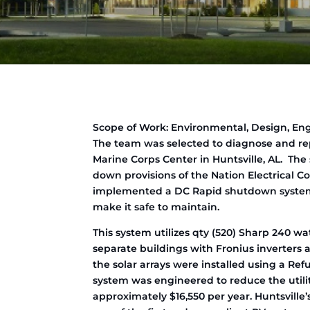
Scope of Work: Environmental, Design, En
The team was selected to diagnose and re
Marine Corps Center in Huntsville, AL. Th
down provisions of the Nation Electrical
implemented a DC Rapid shutdown system 
make it safe to maintain.
This system utilizes qty (520) Sharp 240 wat
separate buildings with Fronius inverters a
the solar arrays were installed using a Ref
system was engineered to reduce the utilit
approximately $16,550 per year. Huntsville