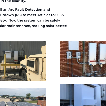
 in the country.
ll an Arc Fault Detection and
utdown (RS) to meet Articles 690.11 &
safety. Now the system can be safely
gular maintenance, making solar better!