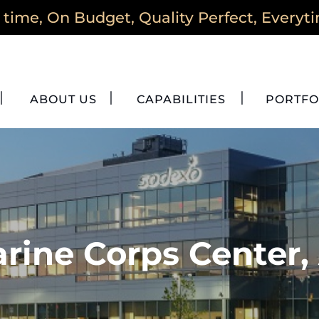
time, On Budget, Quality Perfect, Everyt
ABOUT US
CAPABILITIES
PORTFO
rine Corps Center,