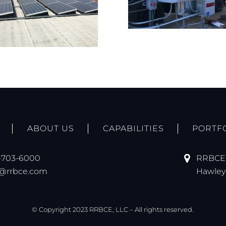
ABOUT US
CAPABILITIES
PORTF
-703-6000
RRBCE,
o@rrbce.com
Hawley 
© Copyright 2023 RRBCE, LLC – All rights reserved.