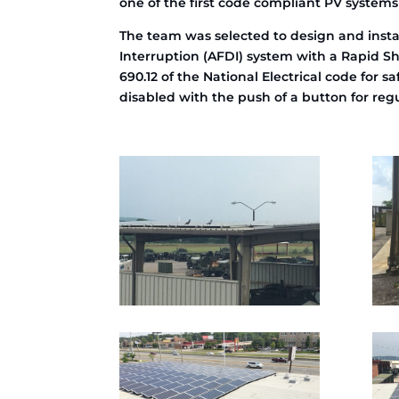
one of the first code compliant PV systems
The team was selected to design and insta
Interruption (AFDI) system with a Rapid Sh
690.12 of the National Electrical code for 
disabled with the push of a button for re