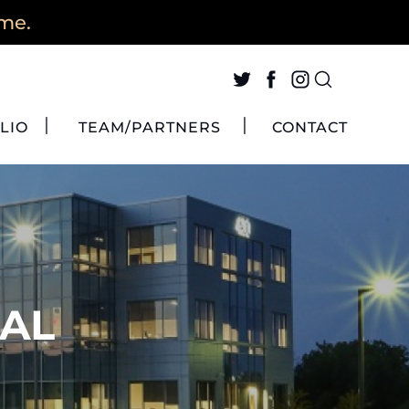
ime.
LIO
TEAM/PARTNERS
CONTACT
 AL