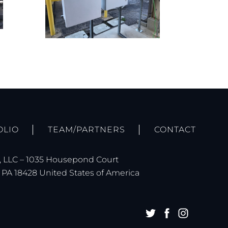
OLIO
TEAM/PARTNERS
CONTACT
 LLC – 1035 Housepond Court
PA 18428 United States of America