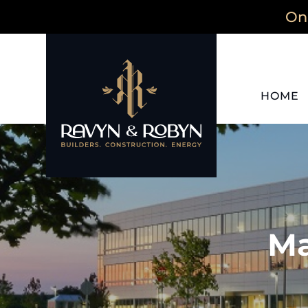
On 
HOME
Ma