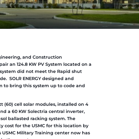
gineering, and Construction
pair an 124.8 KW PV System located on a
e system did not meet the Rapid shut
 Code. SOLR ENERGY designed and
to bring this system up to code and
t (60) cell solar modules, installed on 4
nd a 60 KW Solectria central inverter,
usol ballasted racking system. The
y cost for the USMC for this location by
’s USMC Military Training center now has