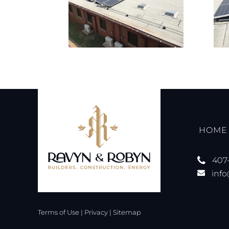
HOME
407
inf
Terms of Use
|
Privacy
|
Sitemap