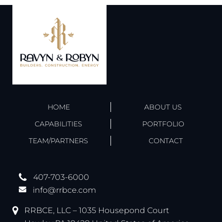
HOME
ABOUT US
CAPABILITIES
PORTFOLIO
TEAM/PARTNERS
CONTACT
407-703-6000
info@rrbce.com
RRBCE, LLC – 1035 Housepond Court