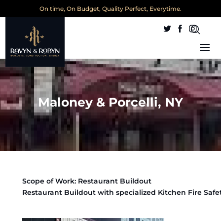
On time, On Budget, Quality Perfect, Everytime.
Maloney & Porcelli, NY
Scope of Work: Restaurant Buildout
Restaurant Buildout with specialized Kitchen Fire Safe