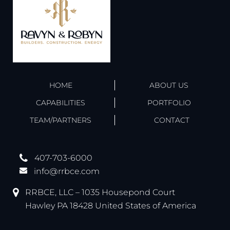
HOME
ABOUT US
CAPABILITIES
PORTFOLIO
TEAM/PARTNERS
CONTACT
407-703-6000
info@rrbce.com
RRBCE, LLC – 1035 Housepond Court
Hawley PA 18428 United States of America