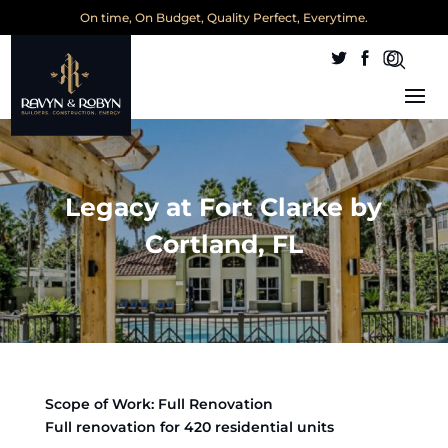
On time, On Budget, Quality Perfect, Everytime.
Legacy at Fort Clarke by
Cortland, FL
Scope of Work: Full Renovation
Full renovation for 420 residential units