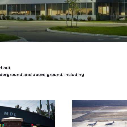
d out
underground and above ground, including