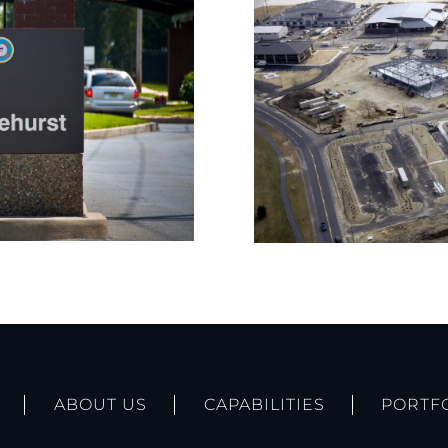
ABOUT US
CAPABILITIES
PORTF