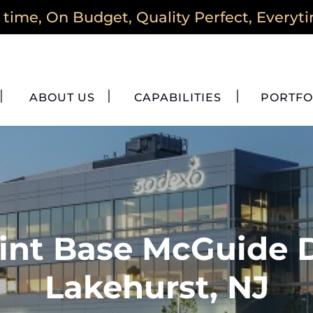
time, On Budget, Quality Perfect, Everyt
ABOUT US
CAPABILITIES
PORTFO
int Base McGuide 
Lakehurst, NJ