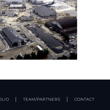
OLIO
TEAM/PARTNERS
CONTACT