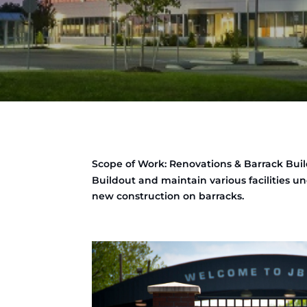
Scope of Work: Renovations & Barrack Buil
Buildout and maintain various facilities 
new construction on barracks.