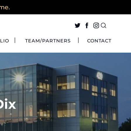
ime.
LIO
TEAM/PARTNERS
CONTACT
Dix