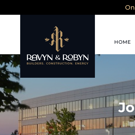
On 
HOME
Jo