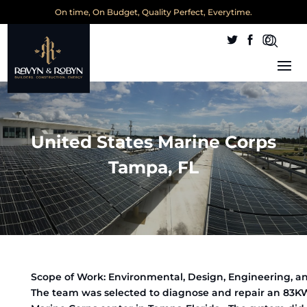
On time, On Budget, Quality Perfect, Everytime.
United States Marine Corps
Tampa, FL
Scope of Work: Environmental, Design, Engineering, a
The team was selected to diagnose and repair an 83K