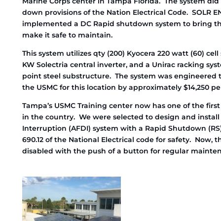
Marine Corps center in Tampa Florida. The system did
down provisions of the Nation Electrical Code. SOLR
implemented a DC Rapid shutdown system to bring th
make it safe to maintain.
This system utilizes qty (200) Kyocera 220 watt (60) cel
KW Solectria central inverter, and a Unirac racking syst
point steel substructure. The system was engineered to
the USMC for this location by approximately $14,250 pe
Tampa’s USMC Training center now has one of the firs
in the country. We were selected to design and install
Interruption (AFDI) system with a Rapid Shutdown (RS) 
690.12 of the National Electrical code for safety. Now, 
disabled with the push of a button for regular mainte