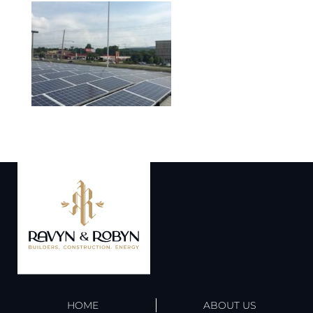
HOME
ABOUT US