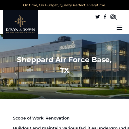
On time, On Budget, Quality Perfect, Everytime.
Sheppard Air Force Base,
TX
Scope of Work: Renovation
Buildout and maintain various facilities underground