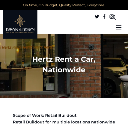
On time, On Budget, Quality Perfect, Everytime.
Hertz Rent a Car,
Nationwide
Scope of Work: Retail Buildout
Retail Buildout for multiple locations nationwide