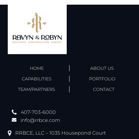
HOME
ABOUT US
CAPABILITIES
PORTFOLIO
TEAM/PARTNERS
CONTACT
407-703-6000
info@rrbce.com
RRBCE, LLC – 1035 Housepond Court