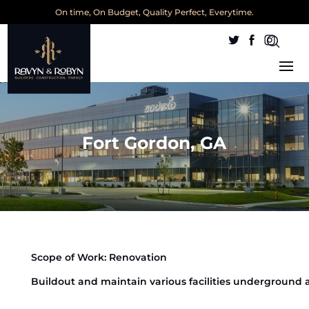
On time, On Budget, Quality Perfect, Everytime.
Fort Gordon, GA
Scope of Work: Renovation
Buildout and maintain various facilities underground