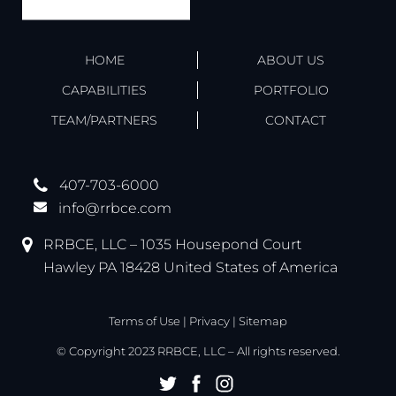
HOME
ABOUT US
CAPABILITIES
PORTFOLIO
TEAM/PARTNERS
CONTACT
407-703-6000
info@rrbce.com
RRBCE, LLC – 1035 Housepond Court
Hawley PA 18428 United States of America
Terms of Use
|
Privacy
|
Sitemap
© Copyright 2023 RRBCE, LLC – All rights reserved.