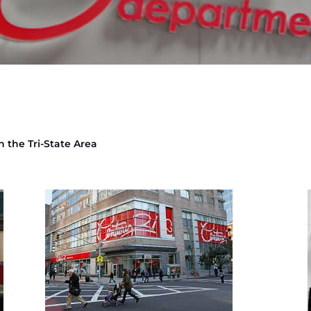
n the Tri-State Area