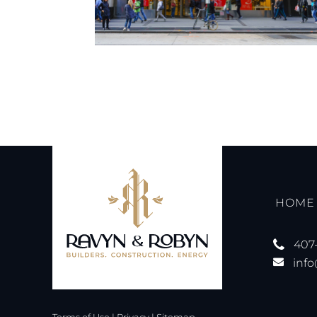
HOME
407
inf
Terms of Use
|
Privacy
|
Sitemap