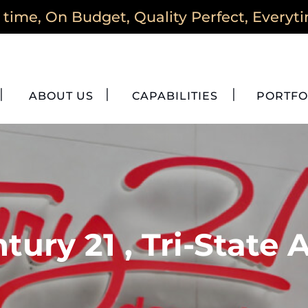
time, On Budget, Quality Perfect, Everyt
ABOUT US
CAPABILITIES
PORTFO
tury 21 , Tri-State 