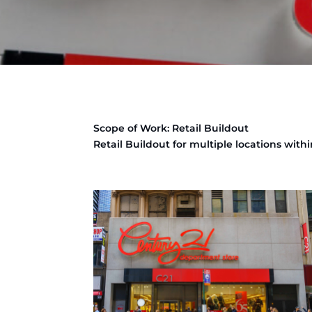
Scope of Work: Retail Buildout
Retail Buildout for multiple locations withi