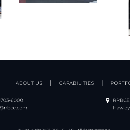
ABOUT US
CAPABILITIES
PORTF
-703-6000
RRBCE,
o@rrbce.com
Hawley 
© Copyright 2023 RRBCE, LLC – All rights reserved.