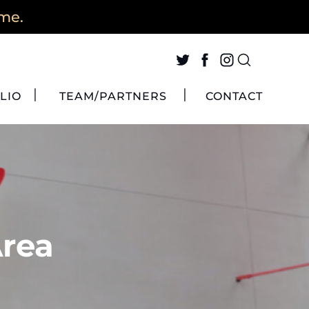
ime.
LIO
TEAM/PARTNERS
CONTACT
Area