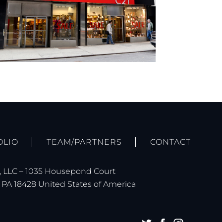
OLIO
TEAM/PARTNERS
CONTACT
 LLC – 1035 Housepond Court
PA 18428 United States of America