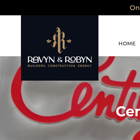
On 
HOME
Cen